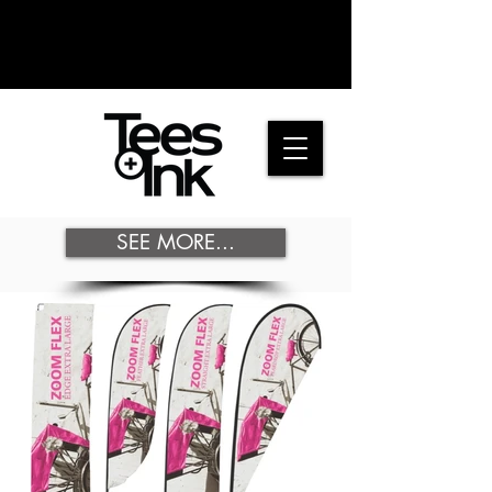
SEE MORE...